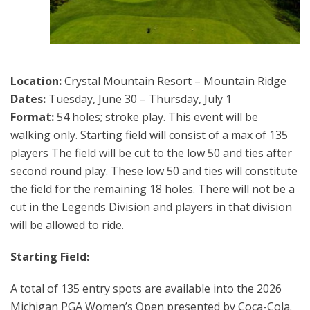
Location:
Crystal Mountain Resort – Mountain Ridge
Dates:
Tuesday, June 30 – Thursday, July 1
Format:
54 holes; stroke play. This event will be
walking only. Starting field will consist of a max of 135
players The field will be cut to the low 50 and ties after
second round play. These low 50 and ties will constitute
the field for the remaining 18 holes. There will not be a
cut in the Legends Division and players in that division
will be allowed to ride.
Starting Field:
A total of 135 entry spots are available into the 2026
Michigan PGA Women’s Open presented by Coca-Cola.