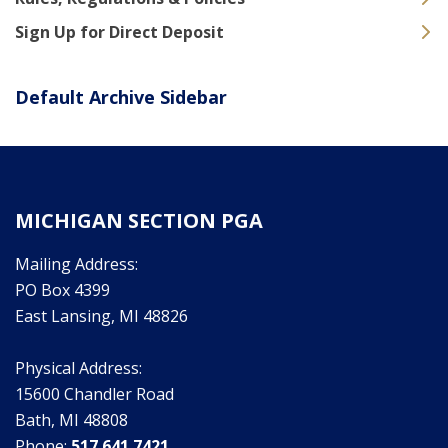
Sign Up for Direct Deposit
Default Archive Sidebar
MICHIGAN SECTION PGA
Mailing Address:
PO Box 4399
East Lansing, MI 48826
Physical Address:
15600 Chandler Road
Bath, MI 48808
Phone:
517.641.7421