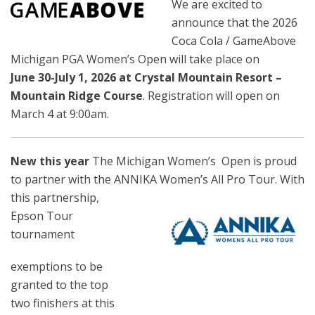
We are excited to
announce that the 2026
Coca Cola / GameAbove
Michigan PGA Women’s Open will take place on
June
30-July 1, 2026 at Crystal Mountain Resort –
Mountain Ridge Course
. Registration will open on
March 4 at 9:00am.
New this year
The Michigan Women’s
Open is proud
to partner with the ANNIKA Women’s All Pro Tour. With
this
partnership,
Epson Tour
tournament
exemptions to be
granted to the top
two finishers at this