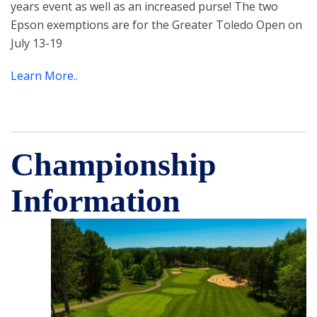
years event as well as an increased purse! The two
Epson exemptions are for the Greater Toledo Open on
July 13-19
Learn More..
Championship
Information