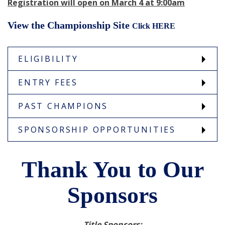
Registration will open on March 4 at 9:00am
View the Championship Site
Click HERE
ELIGIBILITY
ENTRY FEES
PAST CHAMPIONS
SPONSORSHIP OPPORTUNITIES
Thank You to Our
Sponsors
Title Sponsors: