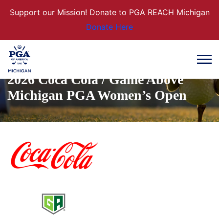
Support our Mission! Donate to PGA REACH Michigan
Donate Here
2026 Coca Cola / Game Above
Michigan PGA Women’s Open