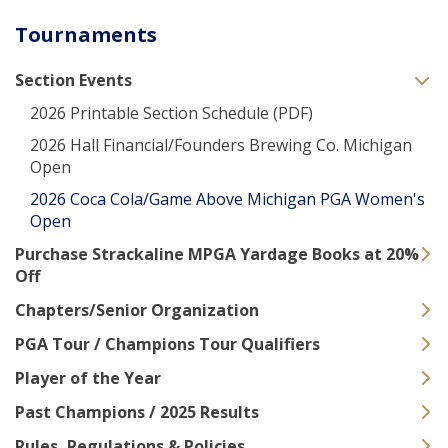
Tournaments
Section Events
2026 Printable Section Schedule (PDF)
2026 Hall Financial/Founders Brewing Co. Michigan
Open
2026 Coca Cola/Game Above Michigan PGA Women's
Open
Purchase Strackaline MPGA Yardage Books at 20%
Off
Chapters/Senior Organization
PGA Tour / Champions Tour Qualifiers
Player of the Year
Past Champions / 2025 Results
Rules, Regulations & Policies