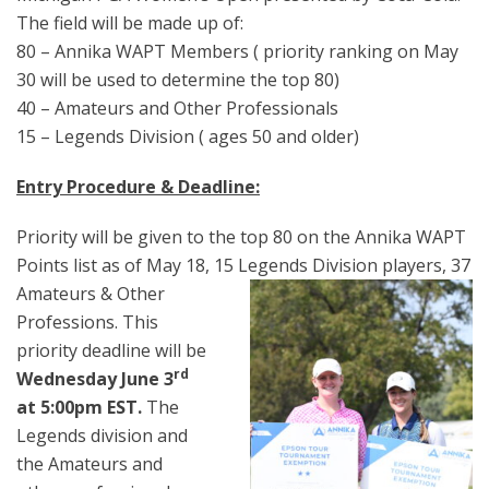
The field will be made up of:
80 – Annika WAPT Members ( priority ranking on May
30 will be used to determine the top 80)
40 – Amateurs and Other Professionals
15 – Legends Division ( ages 50 and older)
Entry Procedure & Deadline:
Priority will be given to the top 80 on the Annika WAPT
Points list as of May 18, 15 Leg
ends Division players, 37
Amateurs & Other
Professions. This
priority deadline will be
rd
Wednesday June 3
at 5:00pm EST.
The
Legends division and
the Amateurs and