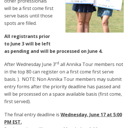
other professionals
will be a first come first
serve basis until those
spots are filled.
All registrants prior
to June 3 will be left
as pending and will be processed on June 4.
rd
After Wednesday June 3
all Annika Tour members not
in the top 80 can register on a first come first serve
basis. ). NOTE: Non Annika Tour members may submit
entry forms after the priority deadline has passed and
will be processed on a space available basis (first come,
first served).
The final entry deadline is
Wednesday, June 17 at 5:00
PM EST.