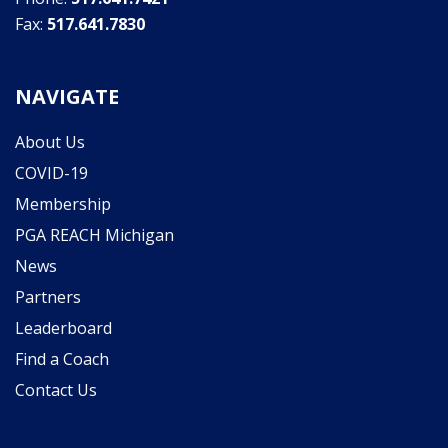
Fax:
517.641.7830
NAVIGATE
About Us
COVID-19
Membership
PGA REACH Michigan
News
Partners
Leaderboard
Find a Coach
Contact Us