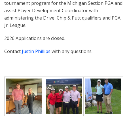
tournament program for the Michigan Section PGA and
assist Player Development Coordinator with
administering the Drive, Chip & Putt qualifiers and PGA
Jr. League.
2026 Applications are closed.
Contact
Justin Phillips
with any questions.