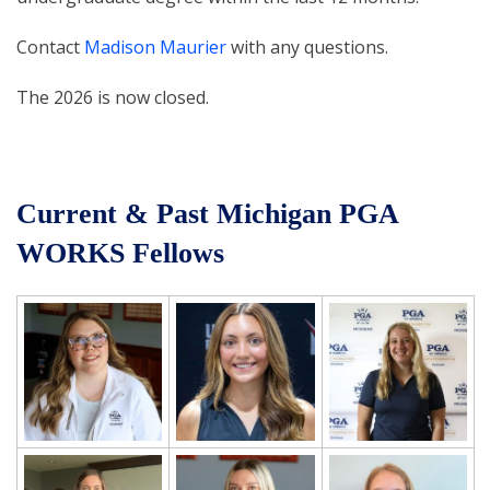
Contact
Madison Maurier
with any questions.
The 2026 is now closed.
Current & Past Michigan PGA
WORKS Fellows