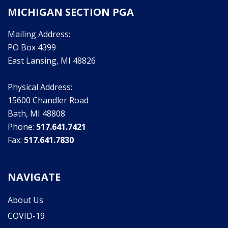
MICHIGAN SECTION PGA
Mailing Address:
PO Box 4399
East Lansing, MI 48826
Physical Address:
15600 Chandler Road
Bath, MI 48808
Phone:
517.641.7421
Fax:
517.641.7830
NAVIGATE
About Us
COVID-19