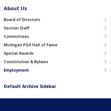
About Us
Board of Directors
Section Staff
Committees
Michigan PGA Hall of Fame
Special Awards
Constitution & Bylaws
Employment
Default Archive Sidebar