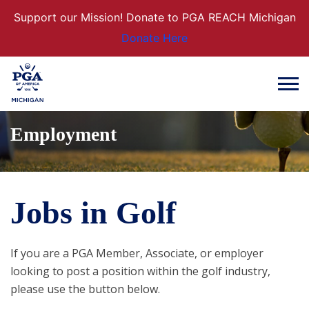
Support our Mission! Donate to PGA REACH Michigan
Donate Here
Employment
Jobs in Golf
If you are a PGA Member, Associate, or employer
looking to post a position within the golf industry,
please use the button below.