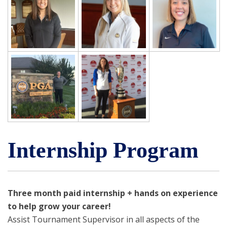
Internship Program
Three month paid internship + hands on experience
to help grow your career!
Assist Tournament Supervisor in all aspects of the