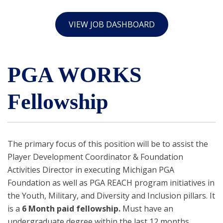
VIEW JOB DASHBOARD
PGA WORKS
Fellowship
The primary focus of this position will be to assist the
Player Development Coordinator & Foundation
Activities Director in executing Michigan PGA
Foundation as well as PGA REACH program initiatives in
the Youth, Military, and Diversity and Inclusion pillars. It
is a
6
Month paid fellowship.
Must have an
undergraduate degree within the last 12 months.