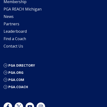
Membership
PGA REACH Michigan
News
Partners
Leaderboard
Find a Coach
Contact Us
PGA DIRECTORY
PGA.ORG
PGA.COM
PGA.COACH