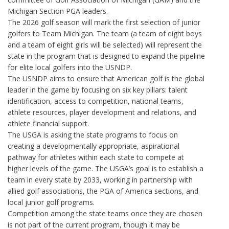
Michigan Section PGA leaders.
The 2026 golf season will mark the first selection of junior
golfers to Team Michigan. The team (a team of eight boys
and a team of eight girls will be selected) will represent the
state in the program that is designed to expand the pipeline
for elite local golfers into the USNDP.
The USNDP aims to ensure that American golf is the global
leader in the game by focusing on six key pillars: talent
identification, access to competition, national teams,
athlete resources, player development and relations, and
athlete financial support.
The USGA is asking the state programs to focus on
creating a developmentally appropriate, aspirational
pathway for athletes within each state to compete at
higher levels of the game. The USGA’s goal is to establish a
team in every state by 2033, working in partnership with
allied golf associations, the PGA of America sections, and
local junior golf programs.
Competition among the state teams once they are chosen
is not part of the current program, though it may be