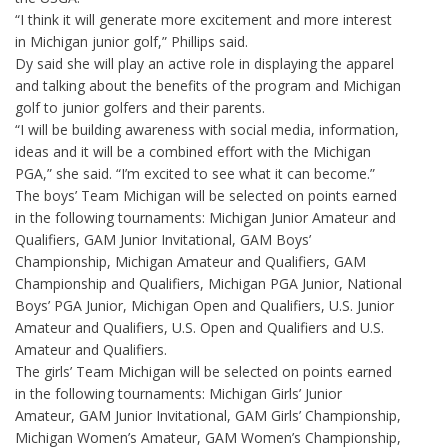
“I think it will generate more excitement and more interest
in Michigan junior golf,” Phillips said.
Dy said she will play an active role in displaying the apparel
and talking about the benefits of the program and Michigan
golf to junior golfers and their parents.
“I will be building awareness with social media, information,
ideas and it will be a combined effort with the Michigan
PGA,” she said. “I’m excited to see what it can become.”
The boys’ Team Michigan will be selected on points earned
in the following tournaments: Michigan Junior Amateur and
Qualifiers, GAM Junior Invitational, GAM Boys’
Championship, Michigan Amateur and Qualifiers, GAM
Championship and Qualifiers, Michigan PGA Junior, National
Boys’ PGA Junior, Michigan Open and Qualifiers, U.S. Junior
Amateur and Qualifiers, U.S. Open and Qualifiers and U.S.
Amateur and Qualifiers.
The girls’ Team Michigan will be selected on points earned
in the following tournaments: Michigan Girls’ Junior
Amateur, GAM Junior Invitational, GAM Girls’ Championship,
Michigan Women’s Amateur, GAM Women’s Championship,