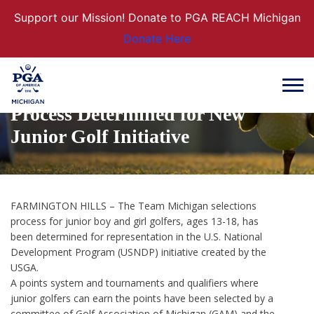
Support our Mission! Donate to PGA REACH Michigan
Donate Here
TEAM MICHIGAN: Selection
Process Determined for New
Junior Golf Initiative
FARMINGTON HILLS – The Team Michigan selections
process for junior boy and girl golfers, ages 13-18, has
been determined for representation in the U.S. National
Development Program (USNDP) initiative created by the
USGA.
A points system and tournaments and qualifiers where
junior golfers can earn the points have been selected by a
committee of Golf Association of Michigan (GAM) and the