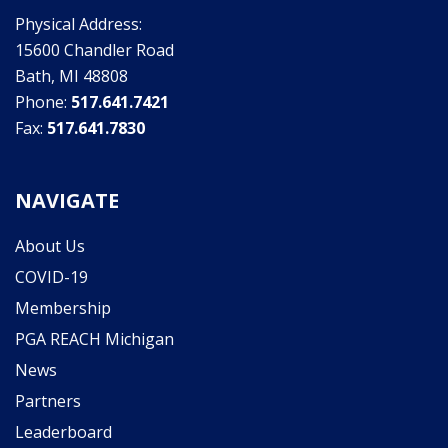
Physical Address:
15600 Chandler Road
Bath, MI 48808
Phone:
517.641.7421
Fax:
517.641.7830
NAVIGATE
About Us
COVID-19
Membership
PGA REACH Michigan
News
Partners
Leaderboard