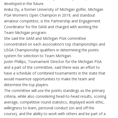
developed in the future.
Anika Dy, a former University of Michigan golfer, Michigan
PGA Women’s Open Champion in 2019, and standout
amateur competitor, is the Partnership and Engagement
Coordinator for the GAM and charged with working the
Team Michigan program.
She said the GAM and Michigan PGA committee
concentrated on each association’s top championships and
USGA Championship qualifiers in determining the points
system for selection to Team Michigan.
Justin Phillips, Tournament Director for the Michigan PGA
and a part of the committee, said there was an effort to
have a schedule of combined tournaments in the state that
would maximize opportunities to make the team and
determine the top players.
The committee will use the points standings as the primary
criteria, while also considering head-to-head results, scoring
average, competitive round statistics, displayed work ethic,
willingness to learn, personal conduct (on and off the
course), and the ability to work with others and be part of a