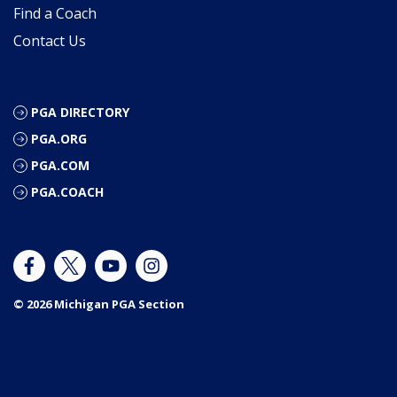
Find a Coach
Contact Us
PGA DIRECTORY
PGA.ORG
PGA.COM
PGA.COACH
© 2026 Michigan PGA Section