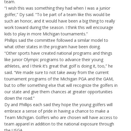
team.
“I wish this was something they had when I was a junior
golfer,” Dy said. “To be part of a team like this would be
such an honor, and it would have been a big thing to really
work toward during the season. I think this will encourage
kids to play in more Michigan tournaments.”
Phillips said the committee followed a similar model to
what other states in the program have been doing.
“Other sports have created national programs and things
like junior Olympic programs to advance their young
athletes, and I think it’s great that golf is doing it, too,” he
said. “We made sure to not take away from the current
tournament programs of the Michigan PGA and the GAM,
but to offer something else that will recognize the golfers in
our state and give them chances at greater opportunities
down the road.”
Dy and Phillips each said they hope the young golfers will
embrace a sense of pride in having a chance to make a
Team Michigan. Golfers who are chosen will have access to
team apparel in addition to the national exposure through
the USGA.