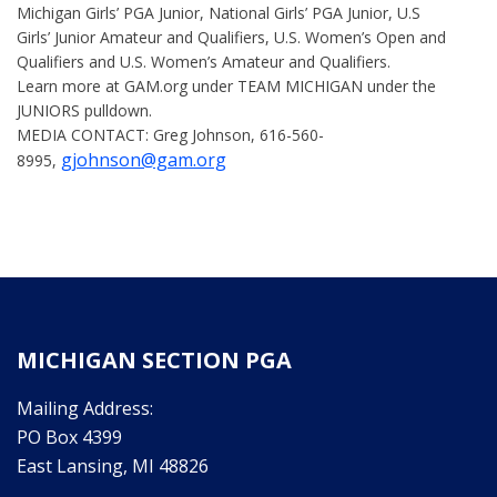
Michigan Girls’ PGA Junior, National Girls’ PGA Junior, U.S
Girls’ Junior Amateur and Qualifiers, U.S. Women’s Open and
Qualifiers and U.S. Women’s Amateur and Qualifiers.
Learn more at GAM.org under TEAM MICHIGAN under the
JUNIORS pulldown.
MEDIA CONTACT: Greg Johnson, 616-560-
gjohnson@gam.org
8995,
MICHIGAN SECTION PGA
Mailing Address:
PO Box 4399
East Lansing, MI 48826